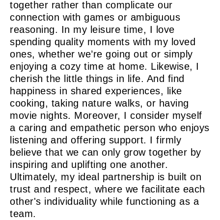
together rather than complicate our
connection with games or ambiguous
reasoning. In my leisure time, I love
spending quality moments with my loved
ones, whether we’re going out or simply
enjoying a cozy time at home. Likewise, I
cherish the little things in life. And find
happiness in shared experiences, like
cooking, taking nature walks, or having
movie nights. Moreover, I consider myself
a caring and empathetic person who enjoys
listening and offering support. I firmly
believe that we can only grow together by
inspiring and uplifting one another.
Ultimately, my ideal partnership is built on
trust and respect, where we facilitate each
other's individuality while functioning as a
team.