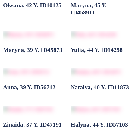
Oksana, 42 Y. ID10125
Maryna, 45 Y.
ID458911
Maryna, 39 Y. ID45873
Yulia, 44 Y. ID14258
Anna, 39 Y. ID56712
Natalya, 40 Y. ID11873
Zinaida, 37 Y. ID47191
Halyna, 44 Y. ID57103