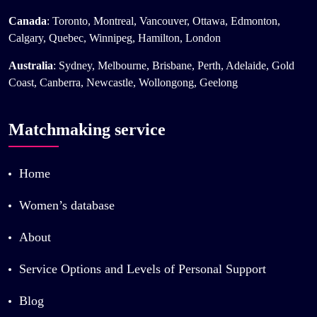
Canada
: Toronto, Montreal, Vancouver, Ottawa, Edmonton,
Calgary, Quebec, Winnipeg, Hamilton, London
Australia
: Sydney, Melbourne, Brisbane, Perth, Adelaide, Gold
Coast, Canberra, Newcastle, Wollongong, Geelong
Matchmaking service
Home
Women’s database
About
Service Options and Levels of Personal Support
Blog