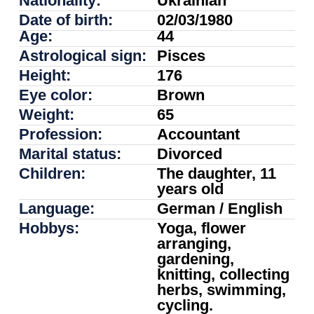
Nationality:
Ukrainian
Date of birth:
02/03/1980
Age:
44
Astrological sign:
Pisces
Height:
176
Eye color:
Brown
Weight:
65
Profession:
Accountant
Marital status:
Divorced
Children:
The daughter, 11
years old
Language:
German / English
Hobbys:
Yoga, flower
arranging,
gardening,
knitting, collecting
herbs, swimming,
cycling.