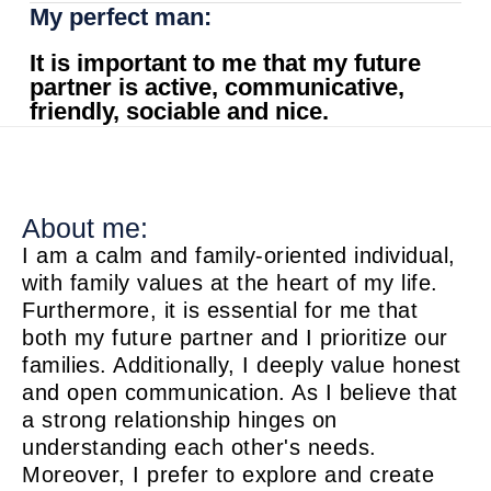
My perfect man:
It is important to me that my future
partner is active, communicative,
friendly, sociable and nice.
About me:
I am a calm and family-oriented individual,
with family values at the heart of my life.
Furthermore, it is essential for me that
both my future partner and I prioritize our
families. Additionally, I deeply value honest
and open communication. As I believe that
a strong relationship hinges on
understanding each other's needs.
Moreover, I prefer to explore and create