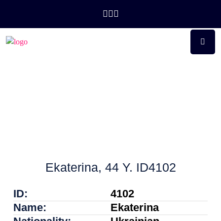
Ekaterina, 44 Y. ID4102
ID:
4102
Name:
Ekaterina