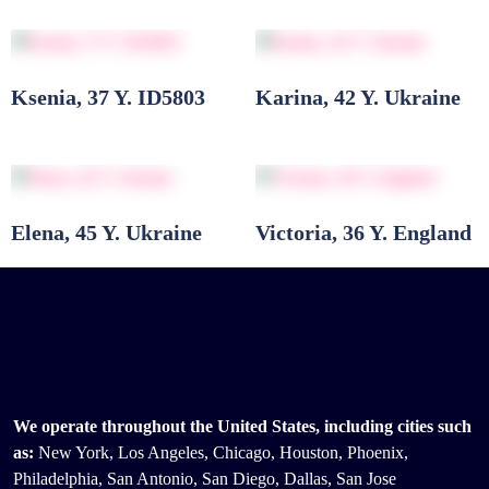
Ksenia, 37 Y. ID5803
Karina, 42 Y. Ukraine
Elena, 45 Y. Ukraine
Victoria, 36 Y. England
We operate throughout the United States, including cities such
as:
New York, Los Angeles, Chicago, Houston, Phoenix,
Philadelphia, San Antonio, San Diego, Dallas, San Jose