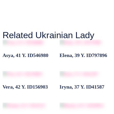
Related Ukrainian Lady
Asya, 41 Y. ID546980
Elena, 39 Y. ID797896
Vera, 42 Y. ID156903
Iryna, 37 Y. ID41587