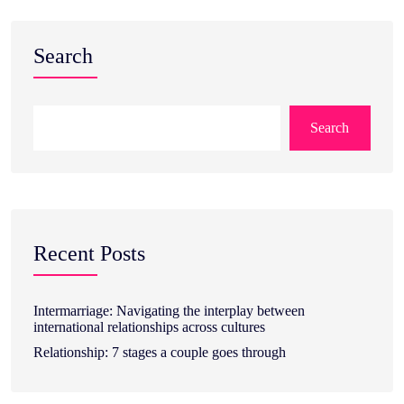
Search
Search
Recent Posts
Intermarriage: Navigating the interplay between
international relationships across cultures
Relationship: 7 stages a couple goes through