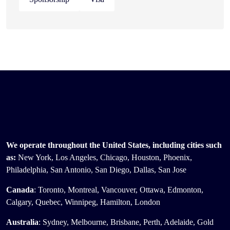
We operate throughout the United States, including cities such
as:
New York, Los Angeles, Chicago, Houston, Phoenix,
Philadelphia, San Antonio, San Diego, Dallas, San Jose
Canada
: Toronto, Montreal, Vancouver, Ottawa, Edmonton,
Calgary, Quebec, Winnipeg, Hamilton, London
Australia
: Sydney, Melbourne, Brisbane, Perth, Adelaide, Gold