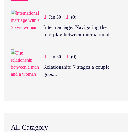
Jan 30
(0)
Intermarriage: Navigating the
interplay between international...
Jan 30
(0)
Relationship: 7 stages a couple
goes...
All Catagory