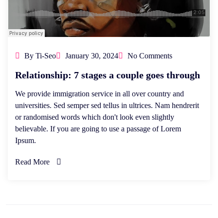
By Ti-Seo
January 30, 2024
No Comments
Relationship: 7 stages a couple goes through
We provide immigration service in all over country and
universities. Sed semper sed tellus in ultrices. Nam hendrerit
or randomised words which don't look even slightly
believable. If you are going to use a passage of Lorem
Ipsum.
Read More