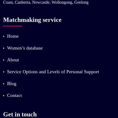
Coast, Canberra, Newcastle, Wollongong, Geelong
Matchmaking service
Home
Women’s database
About
Service Options and Levels of Personal Support
Blog
Contact
Get in touch