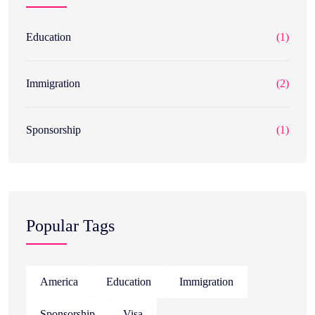
Education
(1)
Immigration
(2)
Sponsorship
(1)
Popular Tags
America
Education
Immigration
Sponsorship
Visa