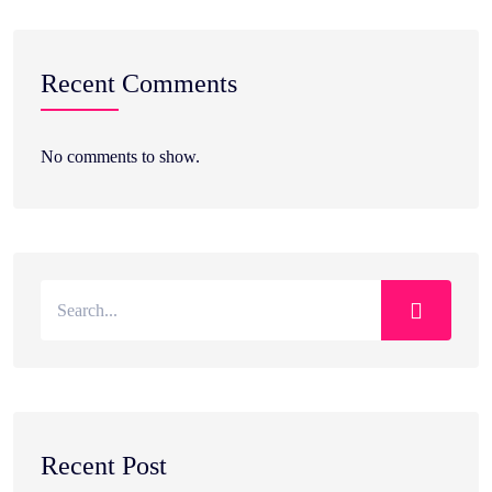
Recent Comments
No comments to show.
Recent Post