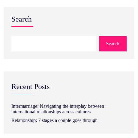
Search
Search
Recent Posts
Intermarriage: Navigating the interplay between
international relationships across cultures
Relationship: 7 stages a couple goes through