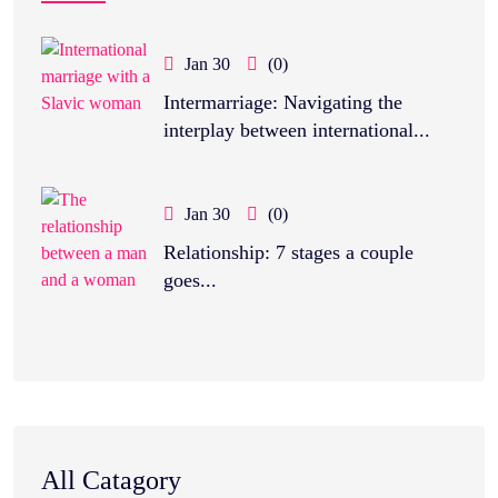
Jan 30
(0)
Intermarriage: Navigating the
interplay between international...
Jan 30
(0)
Relationship: 7 stages a couple
goes...
All Catagory