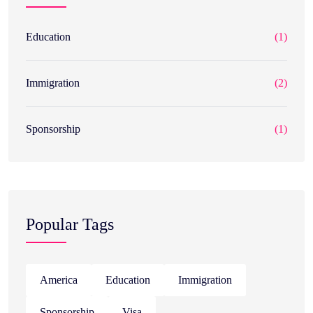
Education
(1)
Immigration
(2)
Sponsorship
(1)
Popular Tags
America
Education
Immigration
Sponsorship
Visa