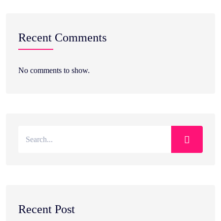
Recent Comments
No comments to show.
Recent Post