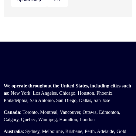
We operate throughout the United States, including cities such
as:
New York, Los Angeles, Chicago, Houston, Phoenix,
Philadelphia, San Antonio, San Diego, Dallas, San Jose
Canada
: Toronto, Montreal, Vancouver, Ottawa, Edmonton,
Calgary, Quebec, Winnipeg, Hamilton, London
Australia
: Sydney, Melbourne, Brisbane, Perth, Adelaide, Gold