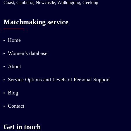
Coast, Canberra, Newcastle, Wollongong, Geelong
Matchmaking service
Home
Women’s database
About
Service Options and Levels of Personal Support
Blog
Contact
Get in touch