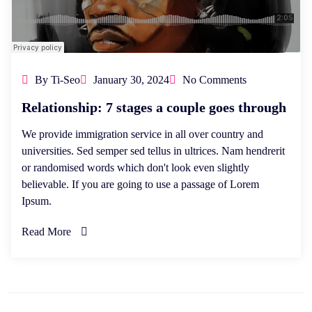
By Ti-Seo
January 30, 2024
No Comments
Relationship: 7 stages a couple goes through
We provide immigration service in all over country and
universities. Sed semper sed tellus in ultrices. Nam hendrerit
or randomised words which don't look even slightly
believable. If you are going to use a passage of Lorem
Ipsum.
Read More