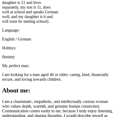
daughter is 21 and lives
separately, my son is 11, does
well at school and speaks German
well, and my daughter is 6 and
will soon be starting school).
Language:
English / German
Hobbys:
floristry
My perfect man:
I am looking for a man aged 40 or older: caring, kind, financially
secure, and loving towards children.
About me:
I am a charismatic, empathetic, and intellectually curious woman
who values depth, warmth, and genuine human connection.
Communication comes easily to me, because I truly enjoy listening,
understanding, and sharing thoughts. I would describe myself as