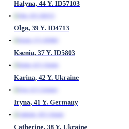
Halyna, 44 Y. ID57103
Olga, 39 Y. ID4713
Ksenia, 37 Y. ID5803
Karina, 42 Y. Ukraine
Iryna, 41 Y. Germany
Catherine, 38 Y. Ukraine