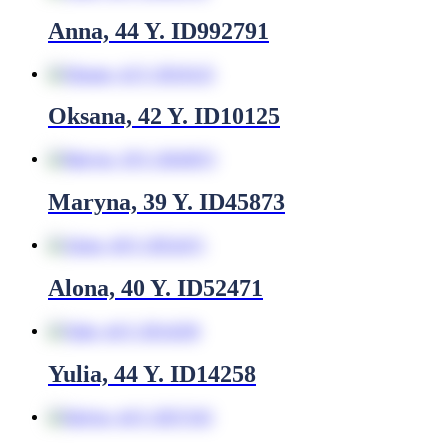
Anna, 44 Y. ID992791
Oksana, 42 Y. ID10125
Maryna, 39 Y. ID45873
Alona, 40 Y. ID52471
Yulia, 44 Y. ID14258