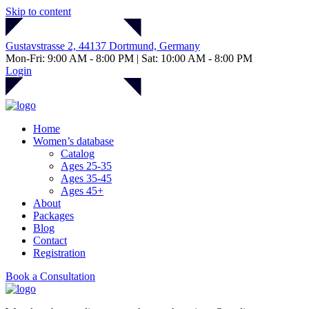
Skip to content
Gustavstrasse 2, 44137 Dortmund, Germany
Mon-Fri: 9:00 AM - 8:00 PM | Sat: 10:00 AM - 8:00 PM
Login
Home
Women’s database
Catalog
Ages 25-35
Ages 35-45
Ages 45+
About
Packages
Blog
Contact
Registration
Book a Consultation