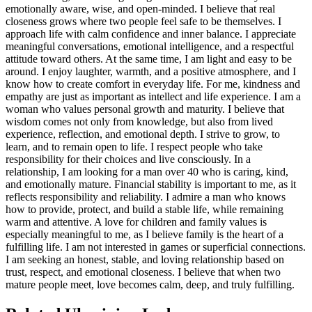
emotionally aware, wise, and open-minded. I believe that real
closeness grows where two people feel safe to be themselves.
I
approach life with calm confidence and inner balance. I appreciate
meaningful conversations, emotional intelligence, and a respectful
attitude toward others. At the same time, I am light and easy to be
around. I enjoy laughter, warmth, and a positive atmosphere, and I
know how to create comfort in everyday life. For me, kindness and
empathy are just as important as intellect and life experience.
I am a
woman who values personal growth and maturity. I believe that
wisdom comes not only from knowledge, but also from lived
experience, reflection, and emotional depth. I strive to grow, to
learn, and to remain open to life. I respect people who take
responsibility for their choices and live consciously.
In a
relationship, I am looking for a man over 40 who is caring, kind,
and emotionally mature. Financial stability is important to me, as it
reflects responsibility and reliability. I admire a man who knows
how to provide, protect, and build a stable life, while remaining
warm and attentive. A love for children and family values is
especially meaningful to me, as I believe family is the heart of a
fulfilling life.
I am not interested in games or superficial connections.
I am seeking an honest, stable, and loving relationship based on
trust, respect, and emotional closeness. I believe that when two
mature people meet, love becomes calm, deep, and truly fulfilling.