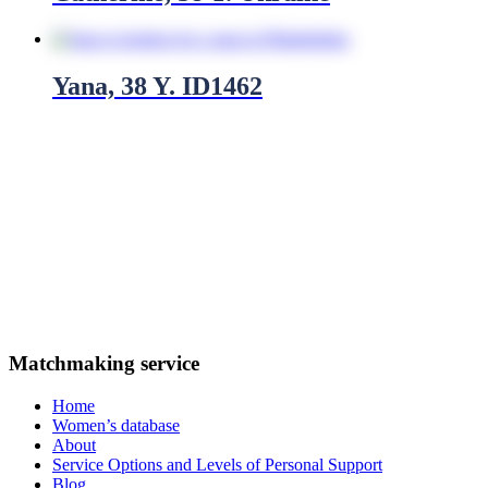
Yana, 38 Y. ID1462
We operate throughout the United States, including cities such
as:
New York, Los Angeles, Chicago, Houston, Phoenix,
Philadelphia, San Antonio, San Diego, Dallas, San Jose
Canada
: Toronto, Montreal, Vancouver, Ottawa, Edmonton,
Calgary, Quebec, Winnipeg, Hamilton, London
Australia
: Sydney, Melbourne, Brisbane, Perth, Adelaide, Gold
Coast, Canberra, Newcastle, Wollongong, Geelong
Matchmaking service
Home
Women’s database
About
Service Options and Levels of Personal Support
Blog