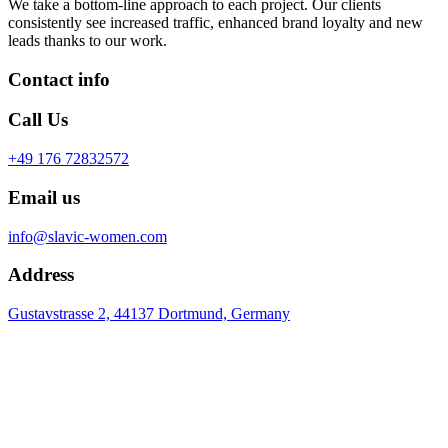
We take a bottom-line approach to each project. Our clients
consistently see increased traffic, enhanced brand loyalty and new
leads thanks to our work.
Contact info
Call Us
+49 176 72832572
Email us
info@slavic-women.com
Address
Gustavstrasse 2, 44137 Dortmund, Germany