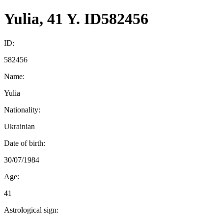
Yulia, 41 Y. ID582456
ID:
582456
Name:
Yulia
Nationality:
Ukrainian
Date of birth:
30/07/1984
Age:
41
Astrological sign: