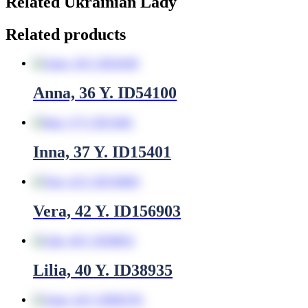
Related Ukrainian Lady
Related products
Anna, 36 Y. ID54100
Inna, 37 Y. ID15401
Vera, 42 Y. ID156903
Lilia, 40 Y. ID38935