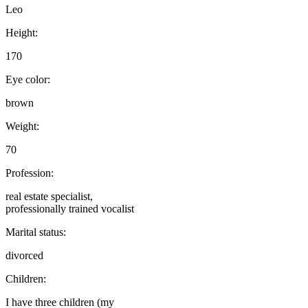
Leo
Height:
170
Eye color:
brown
Weight:
70
Profession:
real estate specialist,
professionally trained vocalist
Marital status:
divorced
Children:
I have three children (my